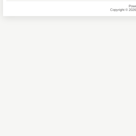
Powe
Copyright © 2026 