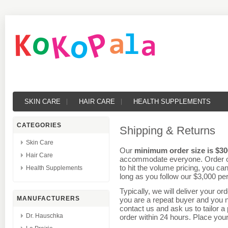
SKIN CARE
HAIR CARE
HEALTH SUPPLEMENTS
CATEGORIES
Shipping & Returns
Skin Care
Our
minimum order size is $30
Hair Care
accommodate everyone.
Order
o
to hit the volume pricing, you ca
Health Supplements
long as you follow our $3,000 per
Typically, we will deliver your or
MANUFACTURERS
you are a repeat buyer and you n
contact us and ask us to tailor 
Dr. Hauschka
order within 24 hours. Place you