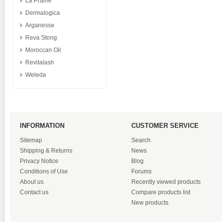
La Prairie
Dermalogica
Arganesse
Reva Stong
Moroccan Oil
Revitalash
Weleda
INFORMATION
CUSTOMER SERVICE
Sitemap
Search
Shipping & Returns
News
Privacy Notice
Blog
Conditions of Use
Forums
About us
Recently viewed products
Contact us
Compare products list
New products